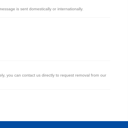
ssage is sent domestically or internationally.
y, you can contact us directly to request removal from our