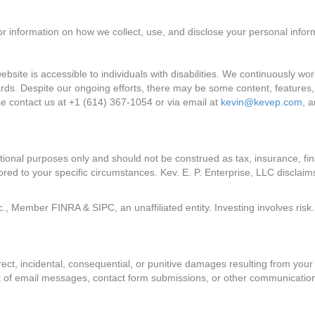
 for information on how we collect, use, and disclose your personal infor
ebsite is accessible to individuals with disabilities. We continuously w
rds. Despite our ongoing efforts, there may be some content, features, or 
se contact us at +1 (614) 367-1054 or via email at
kevin@kevep.com
, 
ational purposes only and should not be construed as tax, insurance, fin
lored to your specific circumstances. Kev. E. P. Enterprise, LLC disclaims
, Member FINRA & SIPC, an unaffiliated entity. Investing involves risk. 
direct, incidental, consequential, or punitive damages resulting from your 
sult of email messages, contact form submissions, or other communicatio