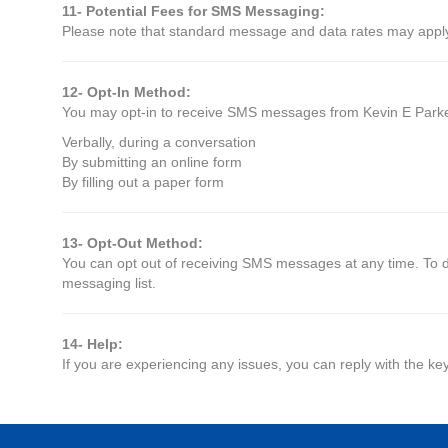
11- Potential Fees for SMS Messaging:
Please note that standard message and data rates may apply, 
12- Opt-In Method:
You may opt-in to receive SMS messages from Kevin E Parker
Verbally, during a conversation
By submitting an online form
By filling out a paper form
13- Opt-Out Method:
You can opt out of receiving SMS messages at any time. To d
messaging list.
14- Help:
If you are experiencing any issues, you can reply with the ke