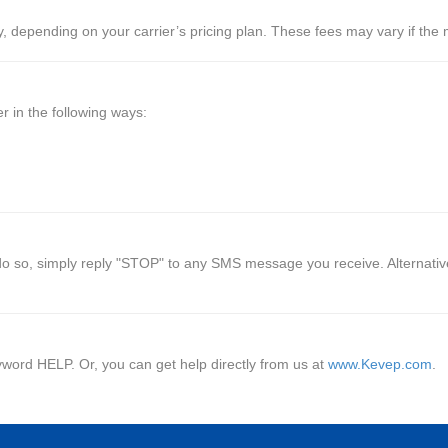
depending on your carrier’s pricing plan. These fees may vary if the me
 in the following ways:
o so, simply reply "STOP" to any SMS message you receive. Alternativel
yword HELP. Or, you can get help directly from us at
www.Kevep.com
.