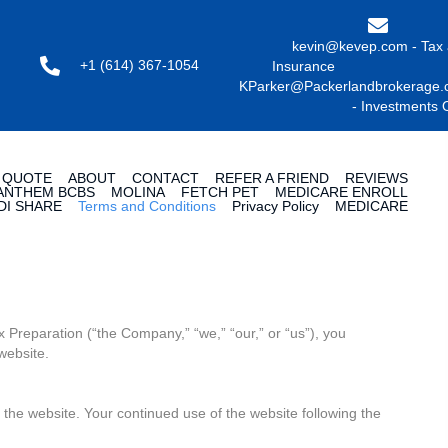
kevin@kevep.com - Tax
+1 (614) 367-1054
Insuran
KParker@Packerlandbrokerage
- Investments 
 QUOTE
ABOUT
CONTACT
REFER A FRIEND
REVIEWS
ANTHEM BCBS
MOLINA
FETCH PET
MEDICARE ENROLL
DI SHARE
Terms and Conditions
Privacy Policy
MEDICARE
 Preparation (“the Company,” “we,” “our,” or “us”), you
website.
 the website. Your continued use of the website following the