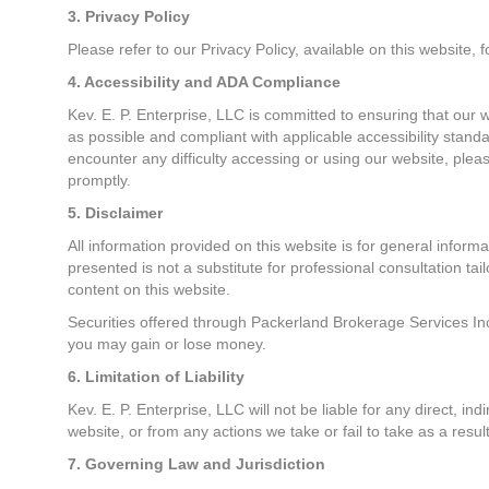
3. Privacy Policy
Please refer to our Privacy Policy, available on this website,
4. Accessibility and ADA Compliance
Kev. E. P. Enterprise, LLC is committed to ensuring that our w
as possible and compliant with applicable accessibility standa
encounter any difficulty accessing or using our website, plea
promptly.
5. Disclaimer
All information provided on this website is for general inform
presented is not a substitute for professional consultation tai
content on this website.
Securities offered through Packerland Brokerage Services Inc.
you may gain or lose money.
6. Limitation of Liability
Kev. E. P. Enterprise, LLC will not be liable for any direct, in
website, or from any actions we take or fail to take as a re
7. Governing Law and Jurisdiction