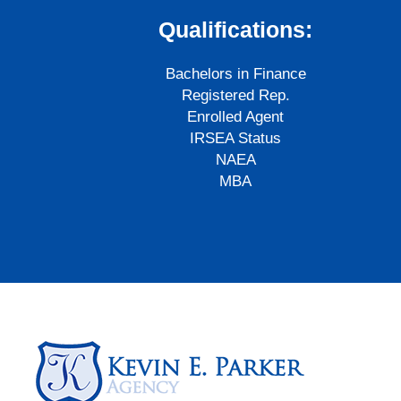
Qualifications:
Bachelors in Finance
Registered Rep.
Enrolled Agent
IRSEA Status
NAEA
MBA