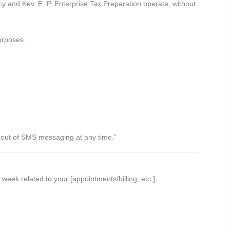
y and Kev. E. P. Enterprise Tax Preparation operate, without
urposes.
t out of SMS messaging at any time."
k related to your [appointments/billing, etc.].