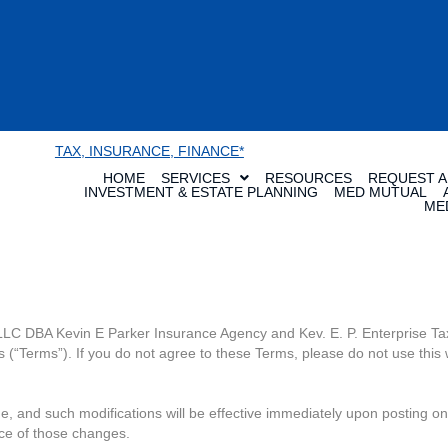
TAX, INSURANCE, FINANCE*
HOME
SERVICES
RESOURCES
REQUEST A
INVESTMENT & ESTATE PLANNING
MED MUTUAL
ME
 LLC DBA Kevin E Parker Insurance Agency and Kev. E. P. Enterprise Tax
(“Terms”). If you do not agree to these Terms, please do not use this 
e, and such modifications will be effective immediately upon posting on
ce of those changes.