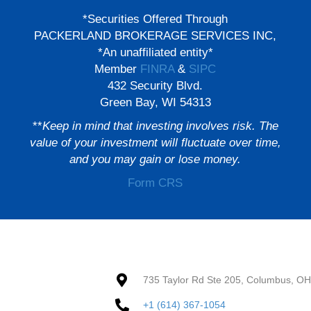
*Securities Offered Through
PACKERLAND BROKERAGE SERVICES INC,
*An unaffiliated entity*
Member
FINRA
&
SIPC
432 Security Blvd.
Green Bay, WI 54313
**
Keep in mind that investing involves risk. The
value of your investment will fluctuate over time,
and you may gain or lose money.
Form CRS
735 Taylor Rd Ste 205, Columbus, O
+1 (614) 367-1054