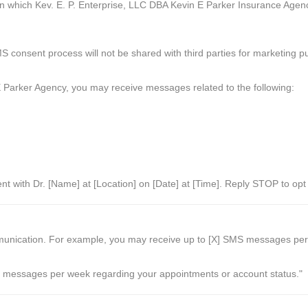
n which Kev. E. P. Enterprise, LLC DBA Kevin E Parker Insurance Agenc
 consent process will not be shared with third parties for marketing p
 Parker Agency, you may receive messages related to the following:
ent with Dr. [Name] at [Location] on [Date] at [Time]. Reply STOP to op
ication. For example, you may receive up to [X] SMS messages per wee
messages per week regarding your appointments or account status."