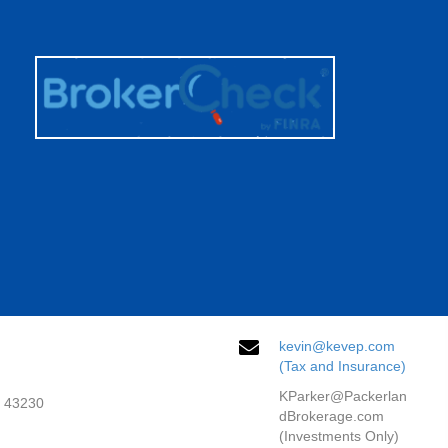
kevin@kevep.com
(Tax and Insurance)
KParker@Packerlan
H 43230
dBrokerage.com
(Investments Only)