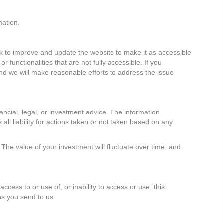
mation.
ork to improve and update the website to make it as accessible
functionalities that are not fully accessible. If you
and we will make reasonable efforts to address the issue
ancial, legal, or investment advice. The information
 all liability for actions taken or not taken based on any
The value of your investment will fluctuate over time, and
access to or use of, or inability to access or use, this
ns you send to us.