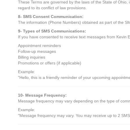
These Terms are governed by the laws of the State of Ohio, i
regard to its conflict of law provisions.
8- SMS Consent Communication:
The information (Phone Numbers) obtained as part of the SMS
9- Types of SMS Communications:
If you have consented to receive text messages from Kevin E
Appointment reminders
Follow-up messages
Billing inquiries
Promotions or offers (if applicable)
Example:
"Hello, this is a friendly reminder of your upcoming appointm
10- Message Frequency:
Message frequency may vary depending on the type of commun
Example:
"Message frequency may vary. You may receive up to 2 SMS 