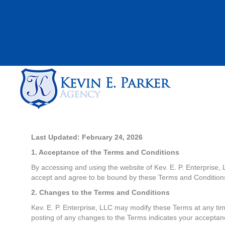
Last Updated: February 24, 2026
1. Acceptance of the Terms and Conditions
By accessing and using the website of Kev. E. P. Enterprise,
accept and agree to be bound by these Terms and Conditions 
2. Changes to the Terms and Conditions
Kev. E. P. Enterprise, LLC may modify these Terms at any tim
posting of any changes to the Terms indicates your acceptan