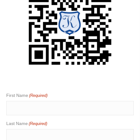
First Name
(Required)
Last Name
(Required)