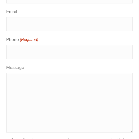
Email
Phone
(Required)
Message