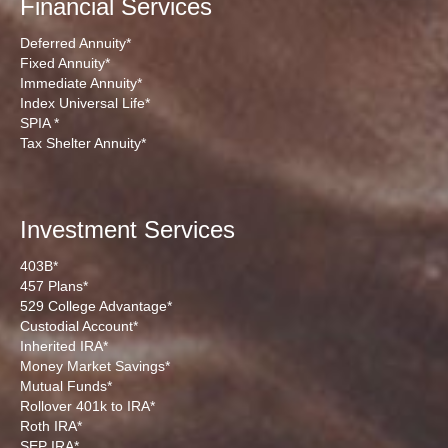
Financial Services
Deferred Annuity*
Fixed Annuity*
Immediate Annuity*
Index Universal Life*
SPIA *
Tax Shelter Annuity*
Investment Services
403B*
457 Plans*
529 College Advantage*
Custodial Account*
Inherited IRA*
Money Market Savings*
Mutual Funds*
Rollover 401k to IRA*
Roth IRA*
SEP IRA*