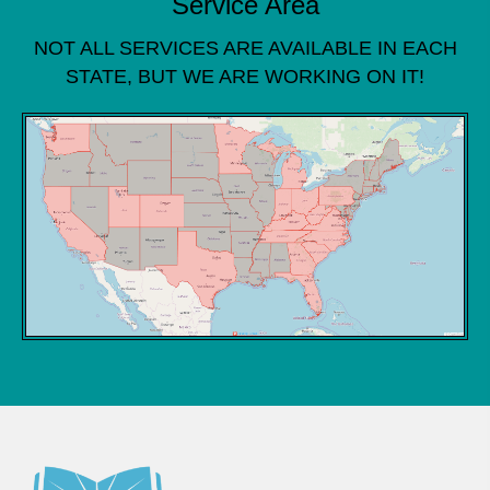
Service Area
NOT ALL SERVICES ARE AVAILABLE IN EACH
STATE, BUT WE ARE WORKING ON IT!