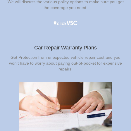
We will discuss the various policy options to make sure you get
the coverage you need.
Car Repair Warranty Plans
Get Protection from unexpected vehicle repair cost and you
won't have to worry about paying out-of-pocket for expensive
repairs!