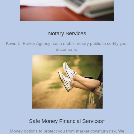
Notary Services
Kevin E. Parker Agency has a mobile notary public to certify your
documents.
Safe Money Financial Services*
Money options to protect you from market downturn risk. We