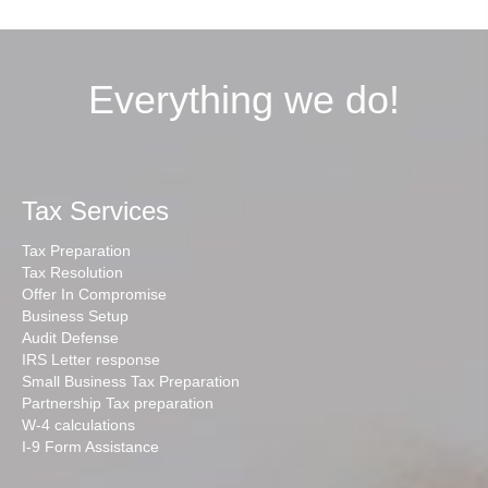
Everything we do!
Tax Services
Tax Preparation
Tax Resolution
Offer In Compromise
Business Setup
Audit Defense
IRS Letter response
Small Business Tax Preparation
Partnership Tax preparation
W-4 calculations
I-9 Form Assistance