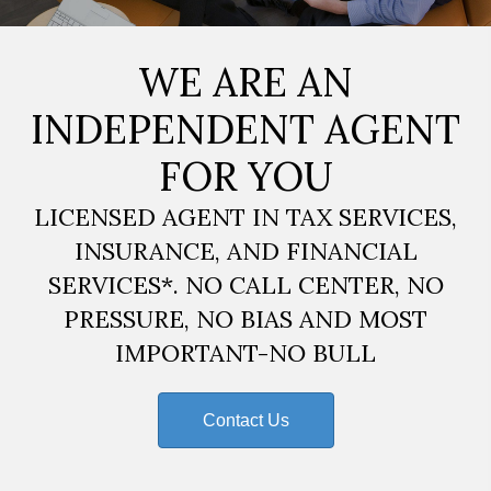
WE ARE AN
INDEPENDENT AGENT
FOR YOU
LICENSED AGENT IN TAX SERVICES,
INSURANCE, AND FINANCIAL
SERVICES*. NO CALL CENTER, NO
PRESSURE, NO BIAS AND MOST
IMPORTANT-NO BULL
Contact Us