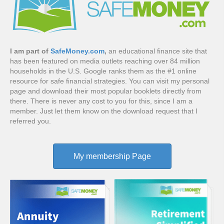
I am part of
SafeMoney.com
,
an educational finance site that
has been featured on media outlets reaching over 84 million
households in the U.S. Google ranks them as the #1 online
resource for safe financial strategies. You can visit my personal
page and download their most popular booklets directly from
there. There is never any cost to you for this, since I am a
member. Just let them know on the download request that I
referred you.
My membership Page