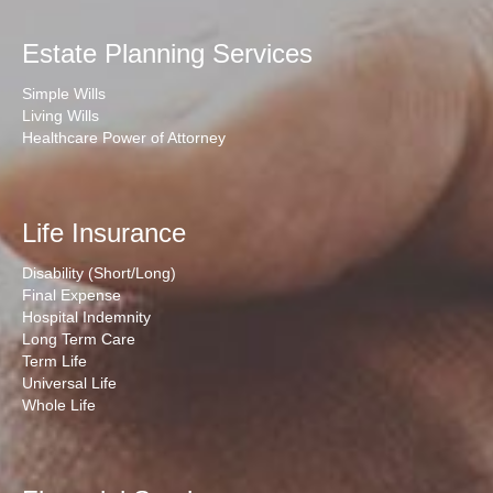
Estate Planning Services
Simple Wills
Living Wills
Healthcare Power of Attorney
Life Insurance
Disability (Short/Long)
Final Expense
Hospital Indemnity
Long Term Care
Term Life
Universal Life
Whole Life