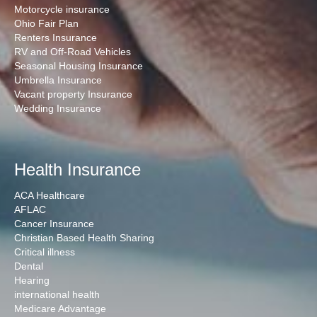
Motorcycle insurance
Ohio Fair Plan
Renters Insurance
RV and Off-Road Vehicles
Seasonal Housing Insurance
Umbrella Insurance
Vacant property Insurance
Wedding Insurance
Health Insurance
ACA Healthcare
AFLAC
Cancer Insurance
Christian Based Health Sharing
Critical illness
Dental
Hearing
international health
Medicare Advantage