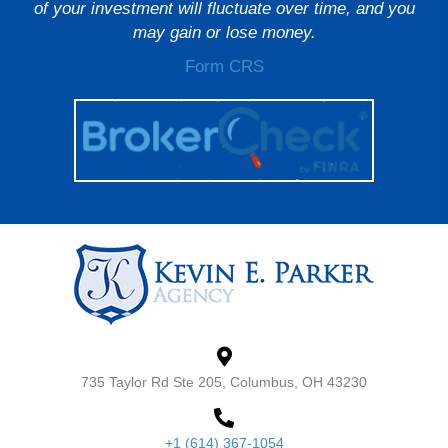
of your investment will fluctuate over time, and you
may gain or lose money.
Form CRS
735 Taylor Rd Ste 205, Columbus, OH 43230
+1 (614) 367-1054