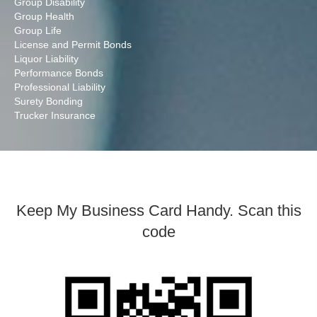
Group Disability
Group Health
Group Life
License and Permit Bonds
Liquor Liability
Performance Bonds
Professional Liability
Surety Bonding
Trucker Insurance
Keep My Business Card Handy. Scan this
code