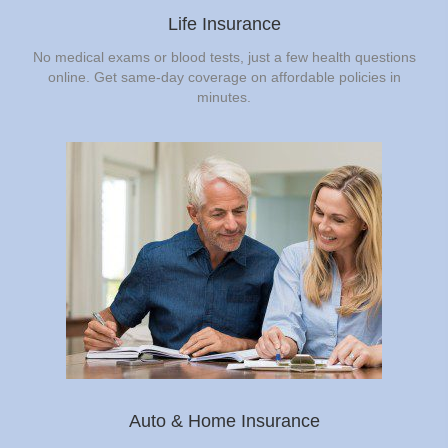
Life Insurance
No medical exams or blood tests, just a few health questions
online. Get same-day coverage on affordable policies in
minutes.
Auto & Home Insurance