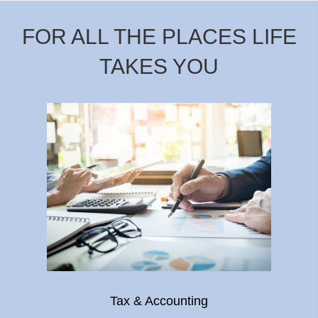
FOR ALL THE PLACES LIFE
TAKES YOU
Tax & Accounting