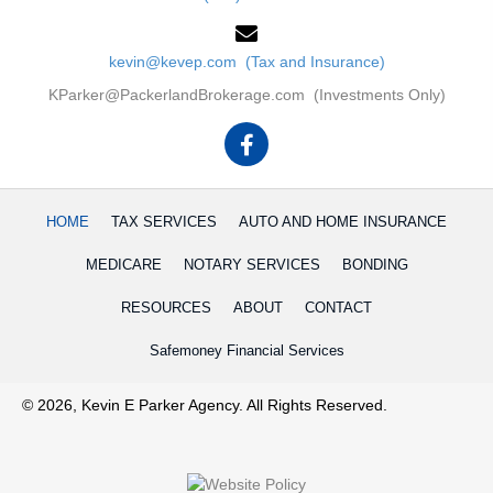
kevin@kevep.com (Tax and Insurance)
KParker@PackerlandBrokerage.com (Investments Only)
HOME
TAX SERVICES
AUTO AND HOME INSURANCE
MEDICARE
NOTARY SERVICES
BONDING
RESOURCES
ABOUT
CONTACT
Safemoney Financial Services
© 2026, Kevin E Parker Agency. All Rights Reserved.