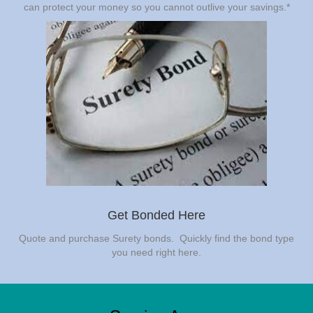
can protect your money so you cannot outlive your savings.*
Get Bonded Here
Quote and purchase Surety bonds. Quickly find the bond type
you need right here.