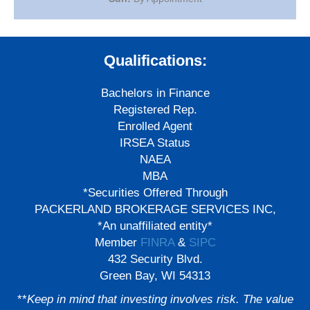
Qualifications:
Bachelors in Finance
Registered Rep.
Enrolled Agent
IRSEA Status
NAEA
MBA
*Securities Offered Through
PACKERLAND BROKERAGE SERVICES INC,
*An unaffiliated entity*
Member
FINRA
&
SIPC
432 Security Blvd.
Green Bay, WI 54313
**
Keep in mind that investing involves risk. The value