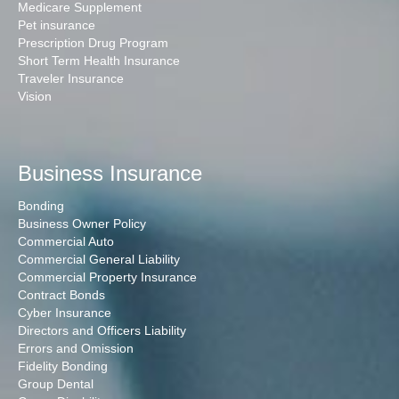
Medicare Supplement
Pet insurance
Prescription Drug Program
Short Term Health Insurance
Traveler Insurance
Vision
Business Insurance
Bonding
Business Owner Policy
Commercial Auto
Commercial General Liability
Commercial Property Insurance
Contract Bonds
Cyber Insurance
Directors and Officers Liability
Errors and Omission
Fidelity Bonding
Group Dental