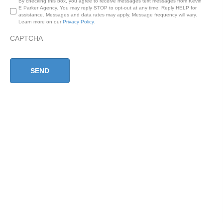
By checking this box, you agree to receive messages text messages from Kevin
E Parker Agency. You may reply STOP to opt-out at any time. Reply HELP for
assistance. Messages and data rates may apply. Message frequency will vary.
Learn more on our
Privacy Policy
.
CAPTCHA