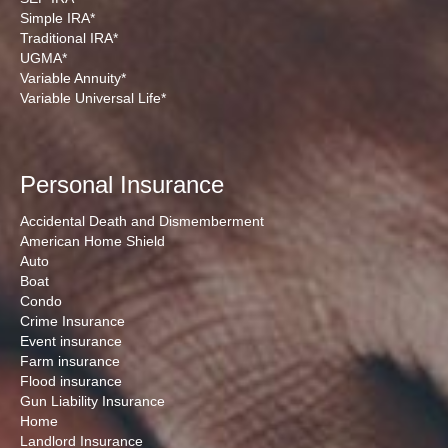
Simple IRA*
Traditional IRA*
UGMA*
Variable Annuity*
Variable Universal Life*
Personal Insurance
Accidental Death and Dismemberment
American Home Shield
Auto
Boat
Condo
Crime Insurance
Event insurance
Farm insurance
Flood insurance
Gun Liability Insurance
Home
Landlord Insurance