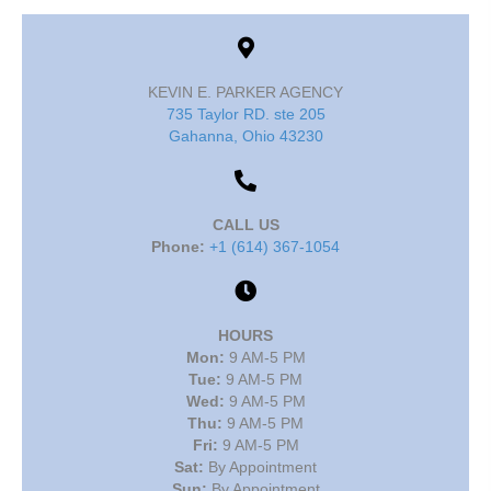
KEVIN E. PARKER AGENCY
735 Taylor RD. ste 205
Gahanna, Ohio 43230
CALL US
Phone:
+1 (614) 367-1054
HOURS
Mon:
9 AM-5 PM
Tue:
9 AM-5 PM
Wed:
9 AM-5 PM
Thu:
9 AM-5 PM
Fri:
9 AM-5 PM
Sat:
By Appointment
Sun:
By Appointment