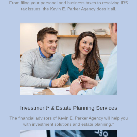
From filing your personal and business taxes to resolving IRS
tax issues, the Kevin E. Parker Agency does it all.
Investment* & Estate Planning Services
The financial advisors of Kevin E. Parker Agency will help you
with investment solutions and estate planning.*