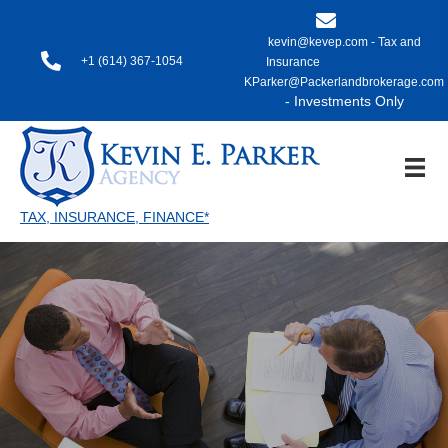
kevin@kevep.com - Tax and
+1 (614) 367-1054
Insurance
KParker@Packerlandbrokerage.com
- Investments Only
TAX, INSURANCE, FINANCE*