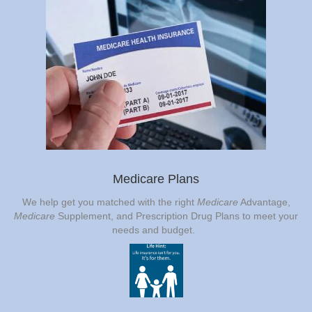
Medicare Plans
We help get you matched with the right
Medicare
Advantage,
Medicare
Supplement, and Prescription Drug Plans to meet your
needs and budget.